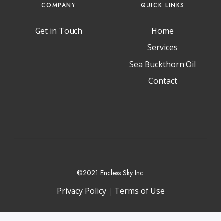
COMPANY
QUICK LINKS
Get in Touch
Home
Services
T
I
L
w
n
i
Sea Buckthorn Oil
i
s
n
t
t
k
Contact
t
a
e
e
g
d
r
r
I
a
n
m
©2021 Endless Sky Inc.
Privacy Policy
|
Terms of Use