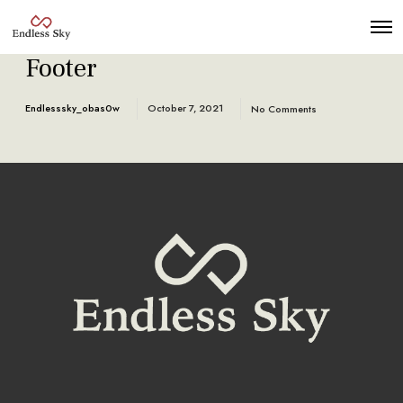
Footer
Endlesssky_obas0w
October 7, 2021
No Comments