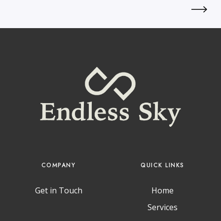
COMPANY
QUICK LINKS
Get in Touch
Home
Services
T
I
L